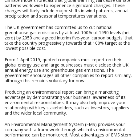
Climate models forecast that global warming will cause climate
patterns worldwide to experience significant changes. These
changes will likely include major shifts in wind patterns, annual
precipitation and seasonal temperatures variations.
The UK government has committed us to cut national
greenhouse gas emissions by at least 100% of 1990 levels (net
zero) by 2050 and agreed interim five-year 'carbon budgets' that
take the country progressively towards that 100% target at the
lowest possible cost.
From 1 April 2019, quoted companies must report on their
global energy use and large businesses must disclose their UK
annual energy use and greenhouse gas emissions. The
government encourages all other companies to report similarly,
although this remains voluntary for now.
Producing an environmental report can bring a marketing
advantage by demonstrating your business' awareness of its
environmental responsibilities. It may also help improve your
relationship with key stakeholders, such as investors, suppliers
and the wider local community.
An Environmental Management System (EMS) provides your
company with a framework through which its environmental
performance can be monitored. Most advantages of EMS stem