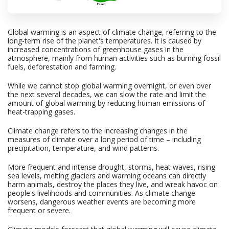
Global warming is an aspect of climate change, referring to the
long-term rise of the planet's temperatures. It is caused by
increased concentrations of greenhouse gases in the
atmosphere, mainly from human activities such as burning fossil
fuels, deforestation and farming.
While we cannot stop global warming overnight, or even over
the next several decades, we can slow the rate and limit the
amount of global warming by reducing human emissions of
heat-trapping gases.
Climate change refers to the increasing changes in the
measures of climate over a long period of time – including
precipitation, temperature, and wind patterns.
More frequent and intense drought, storms, heat waves, rising
sea levels, melting glaciers and warming oceans can directly
harm animals, destroy the places they live, and wreak havoc on
people's livelihoods and communities. As climate change
worsens, dangerous weather events are becoming more
frequent or severe.