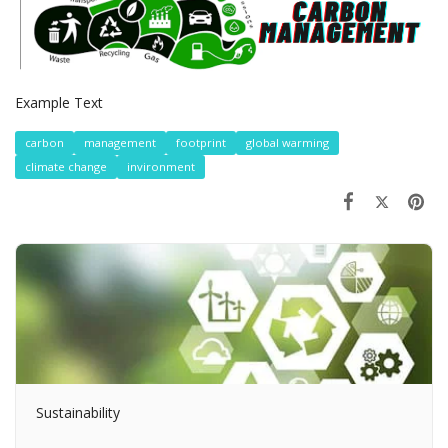
Example Text
carbon
management
footprint
global warming
climate change
invironment
Sustainability