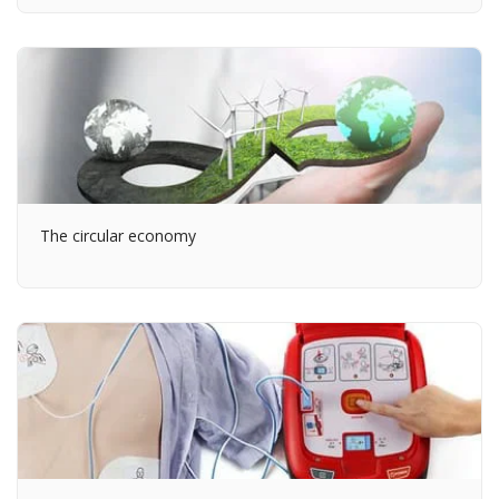
The circular economy