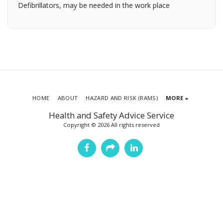
Defibrillators, may be needed in the work place
HOME
ABOUT
HAZARD AND RISK (RAMS)
MORE
Health and Safety Advice Service
Copyright © 2026 All rights reserved