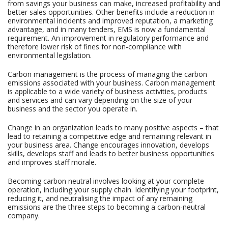
from savings your business can make, increased profitability and
better sales opportunities. Other benefits include a reduction in
environmental incidents and improved reputation, a marketing
advantage, and in many tenders, EMS is now a fundamental
requirement. An improvement in regulatory performance and
therefore lower risk of fines for non-compliance with
environmental legislation.
Carbon management is the process of managing the carbon
emissions associated with your business. Carbon management
is applicable to a wide variety of business activities, products
and services and can vary depending on the size of your
business and the sector you operate in.
Change in an organization leads to many positive aspects – that
lead to retaining a competitive edge and remaining relevant in
your business area. Change encourages innovation, develops
skills, develops staff and leads to better business opportunities
and improves staff morale.
Becoming carbon neutral involves looking at your complete
operation, including your supply chain. Identifying your footprint,
reducing it, and neutralising the impact of any remaining
emissions are the three steps to becoming a carbon-neutral
company.