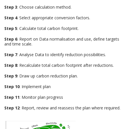
Step 3
: Choose calculation method.
Step 4
: Select appropriate conversion factors.
Step 5
: Calculate total carbon footprint.
Step 6
: Report on Data normalisation and use, define targets
and time scale.
Step 7
: Analyse Data to identify reduction possibilities.
Step 8
: Recalculate total carbon footprint after reductions.
Step 9
: Draw up carbon reduction plan.
Step 10
: Implement plan
Step 11
: Monitor plan progress
Step 12
: Report, review and reassess the plan where required.