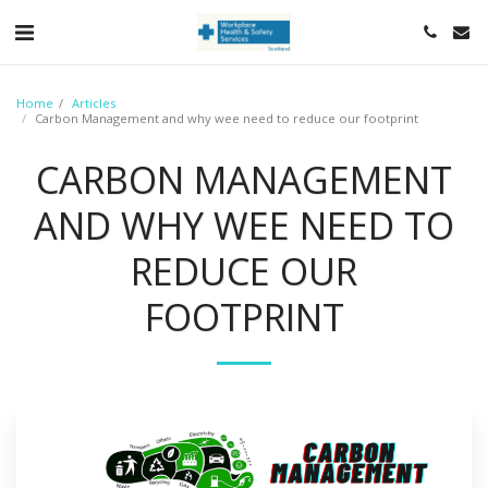
https://wa.me/<447824644850>
Home
Articles
Carbon Management and why wee need to reduce our footprint
CARBON MANAGEMENT
AND WHY WEE NEED TO
REDUCE OUR
FOOTPRINT