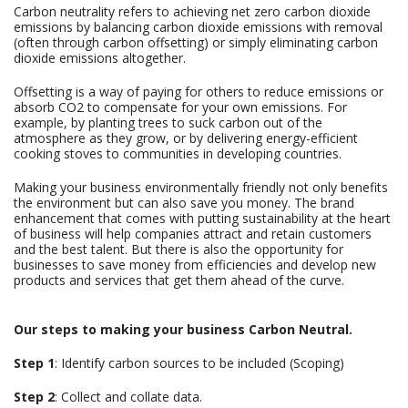
Carbon neutrality refers to achieving net zero carbon dioxide
emissions by balancing carbon dioxide emissions with removal
(often through carbon offsetting) or simply eliminating carbon
dioxide emissions altogether.
Offsetting is a way of paying for others to reduce emissions or
absorb CO2 to compensate for your own emissions. For
example, by planting trees to suck carbon out of the
atmosphere as they grow, or by delivering energy-efficient
cooking stoves to communities in developing countries.
Making your business environmentally friendly not only benefits
the environment but can also save you money. The brand
enhancement that comes with putting sustainability at the heart
of business will help companies attract and retain customers
and the best talent. But there is also the opportunity for
businesses to save money from efficiencies and develop new
products and services that get them ahead of the curve.
Our steps to making your business Carbon Neutral.
Step 1
: Identify carbon sources to be included (Scoping)
Step 2
: Collect and collate data.